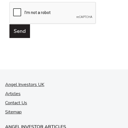
Angel Investors UK
Articles
Contact Us
Sitemap
ANGEL INVESTOR ARTICLES