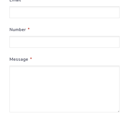
*
Number
*
Message