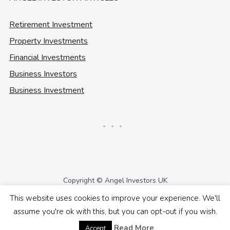
Retirement Investment
Property Investments
Financial Investments
Business Investors
Business Investment
Copyright © Angel Investors UK
This website uses cookies to improve your experience. We'll
assume you're ok with this, but you can opt-out if you wish.
Read More
Accept