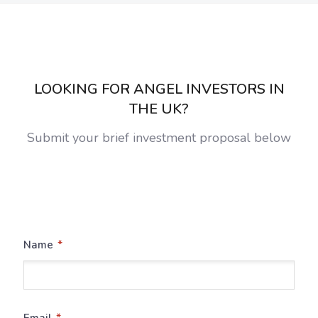
LOOKING FOR ANGEL INVESTORS IN
THE UK?
Submit your brief investment proposal below
*
Name
*
Email