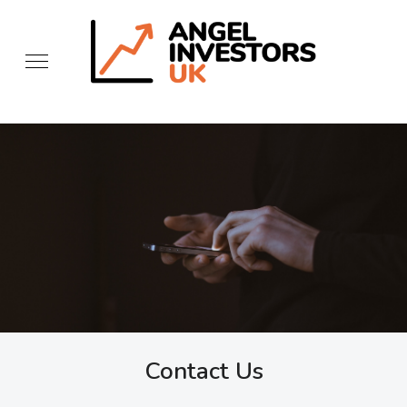
Contact Us