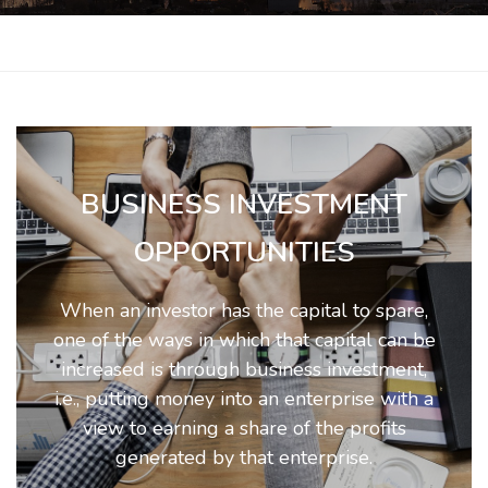
BUSINESS INVESTMENT
OPPORTUNITIES
When an investor has the capital to spare,
one of the ways in which that capital can be
increased is through business investment,
i.e., putting money into an enterprise with a
view to earning a share of the profits
generated by that enterprise.