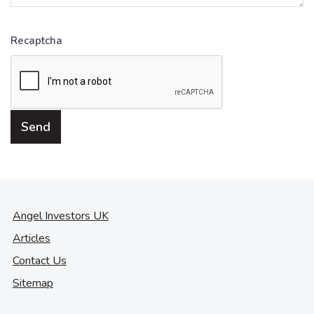
Recaptcha
Angel Investors UK
Articles
Contact Us
Sitemap