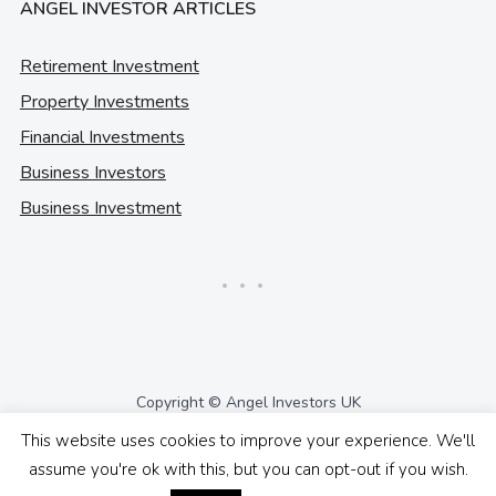
ANGEL INVESTOR ARTICLES
Retirement Investment
Property Investments
Financial Investments
Business Investors
Business Investment
Copyright © Angel Investors UK
This website uses cookies to improve your experience. We'll
assume you're ok with this, but you can opt-out if you wish.