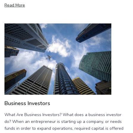
Read More
Business Investors
What Are Business Investors? What does a business investor
do? When an entrepreneur is starting up a company, or needs
funds in order to expand operations, required capital is offered