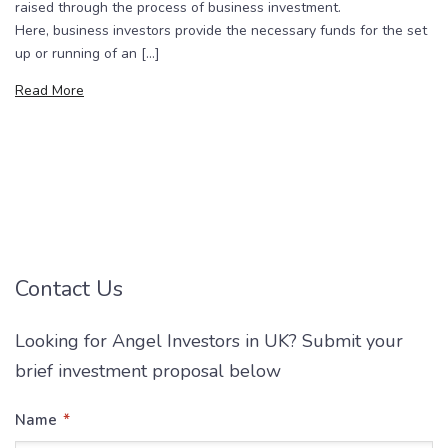
raised through the process of business investment.
Here, business investors provide the necessary funds for the set
up or running of an […]
Read More
Contact Us
Looking for Angel Investors in UK? Submit your
brief investment proposal below
*
Name