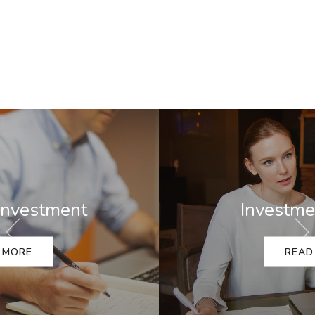
Investment Advice
READ MORE