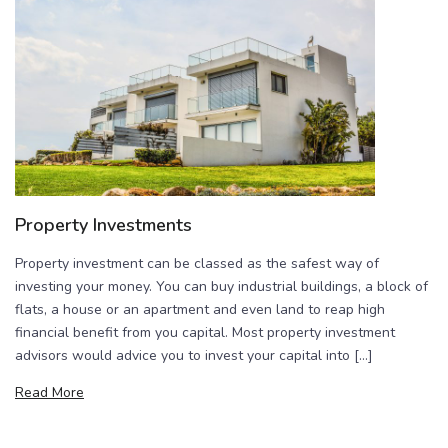
Property Investments
Property investment can be classed as the safest way of
investing your money. You can buy industrial buildings, a block of
flats, a house or an apartment and even land to reap high
financial benefit from you capital. Most property investment
advisors would advice you to invest your capital into […]
Read More