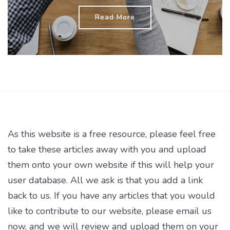
Read More
As this website is a free resource, please feel free
to take these articles away with you and upload
them onto your own website if this will help your
user database. All we ask is that you add a link
back to us. If you have any articles that you would
like to contribute to our website, please email us
now, and we will review and upload them on your