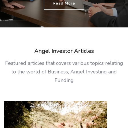
Read More
Angel Investor Articles
Featured articles that covers various topics relating
to the world of Business, Angel Investing and
Funding