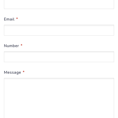
*
Email
*
Number
*
Message