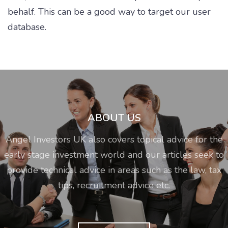
behalf. This can be a good way to target our user
database.
ABOUT US
Angel Investors UK also covers topical advice for the
early stage investment world and our articles seek to
provide technical advice in areas such as the law, tax
tips, recruitment advice etc.