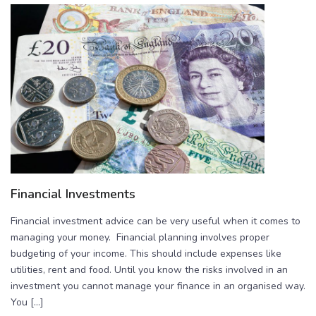
Financial Investments
Financial investment advice can be very useful when it comes to
managing your money. Financial planning involves proper
budgeting of your income. This should include expenses like
utilities, rent and food. Until you know the risks involved in an
investment you cannot manage your finance in an organised way.
You […]