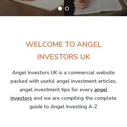
WELCOME TO ANGEL
INVESTORS UK
Angel Investors UK is a commercial website
packed with useful angel investment articles,
angel investment tips for every
angel
investors
and we are compiling the complete
guide to Angel Investing A-Z