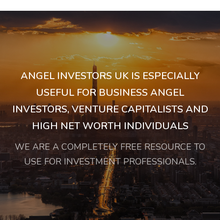
ANGEL INVESTORS UK IS ESPECIALLY
USEFUL FOR BUSINESS ANGEL
INVESTORS, VENTURE CAPITALISTS AND
HIGH NET WORTH INDIVIDUALS
WE ARE A COMPLETELY FREE RESOURCE TO
USE FOR INVESTMENT PROFESSIONALS.