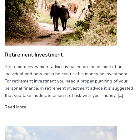
Retirement Investment
Retirement investment advice is based on the income of an
individual and how much he can risk his money on investment.
For retirement investment you need a proper planning of your
personal finance. In retirement investment advice it is suggested
that you take moderate amount of risk with your money. […]
Read More